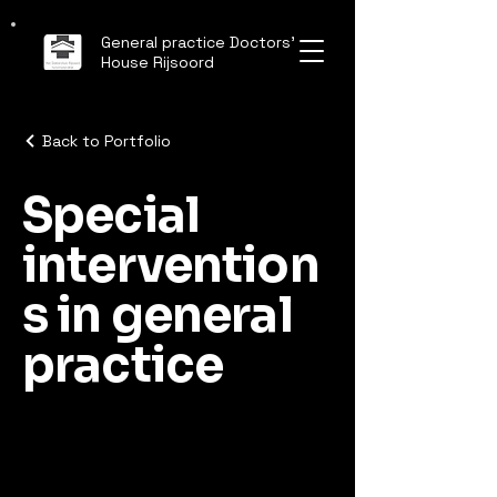
General practice Doctors'
House Rijsoord
Back to Portfolio
Special
intervention
s in general
practice