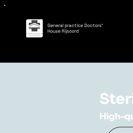
General practice Doctors'
House Rijsoord
Ster
High-qua