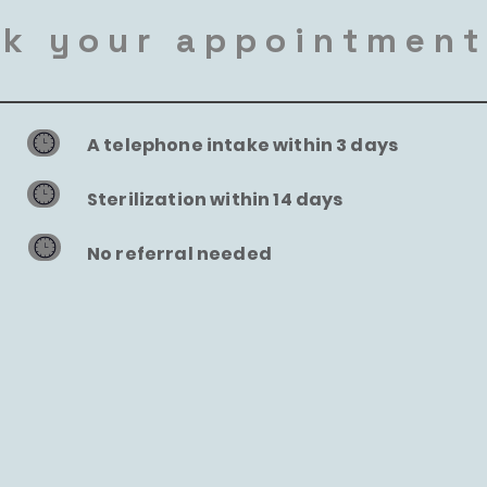
k your appointmen
A telephone intake within 3 days
Sterilization within 14 days
No referral needed