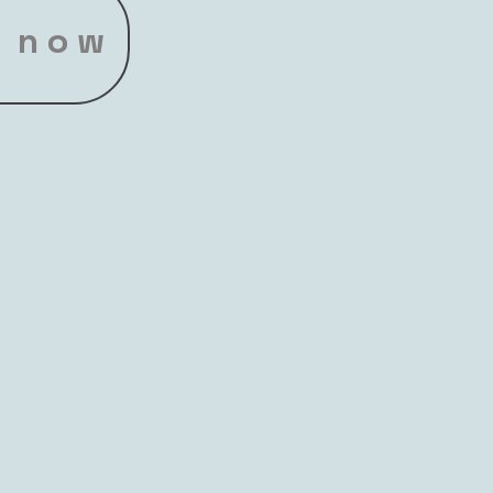
t now