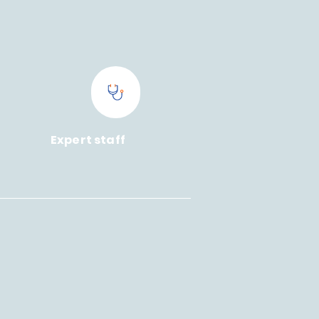
Expert staff