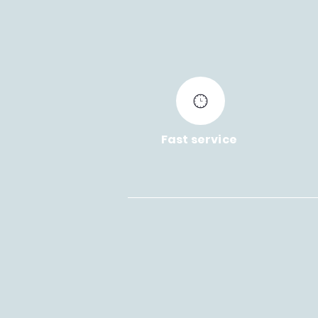
Fast service