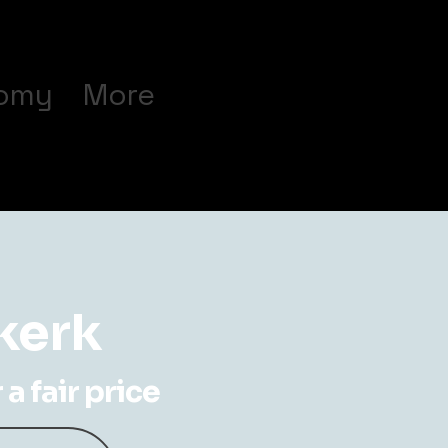
omy
More
rkerk
a fair price