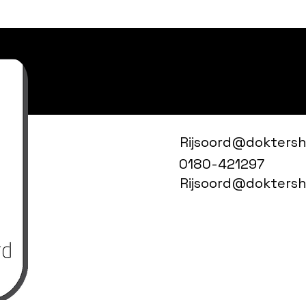
Rijsoord@doktershu
0180-421297
Rijsoord@doktershu
Drs JJ
Den