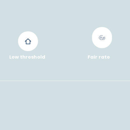
Low threshold
Fair rate