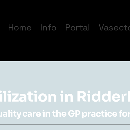
Home
Info
Portal
Vasect
ilization in Ridde
lity care in the GP practice for 